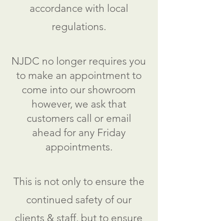
accordance with local
regulations.
NJDC no longer requires you
to make an appointment to
come into our showroom
however, we ask that
customers call or email
ahead for any Friday
appointments.
This is not only to ensure the
continued safety of our
clients & staff, but to ensure