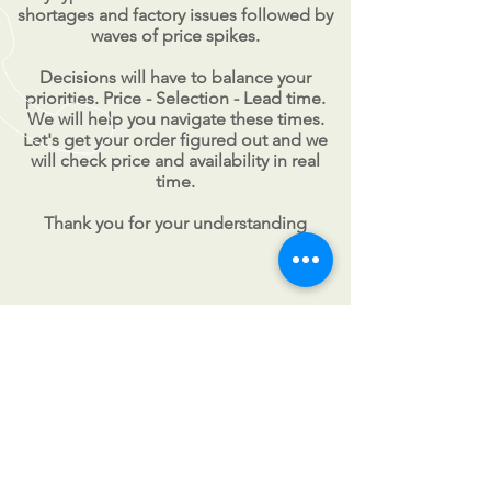
shortages and factory issues followed by
waves of price spikes.
Decisions will have to balance your
priorities. Price - Selection - Lead time.
We will help you navigate these times.
Let's get your order figured out and we
will check price and availability in real
time.
Thank you for your understanding
CALL US
Tel:
201-327-1414
| Fax:
201-
327-0181