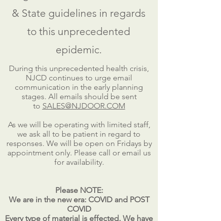
& State guidelines in regards
to this unprecedented
epidemic.
During this unprecedented health crisis,
NJCD continues to urge email
communication in the early planning
stages. All emails should be sent
to
SALES@NJDOOR.COM
As we will be operating with limited staff,
we ask all to be patient in regard to
responses. We will be open on Fridays by
appointment only. Please call or email us
for availability.
Please NOTE:
We are in the new era: COVID and POST
COVID
Every type of material is effected. We have