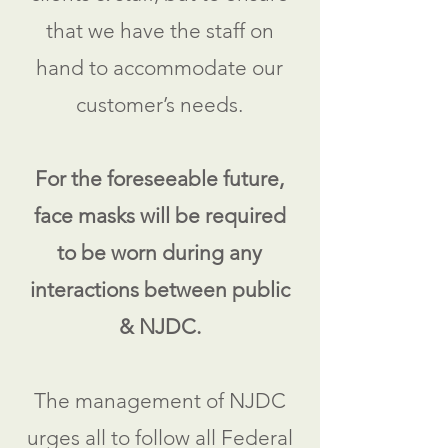
that we have the staff on
hand to accommodate our
customer’s needs.
For the foreseeable future,
face masks will be required
to be worn during any
interactions between public
& NJDC.
The management of NJDC
urges all to follow all Federal