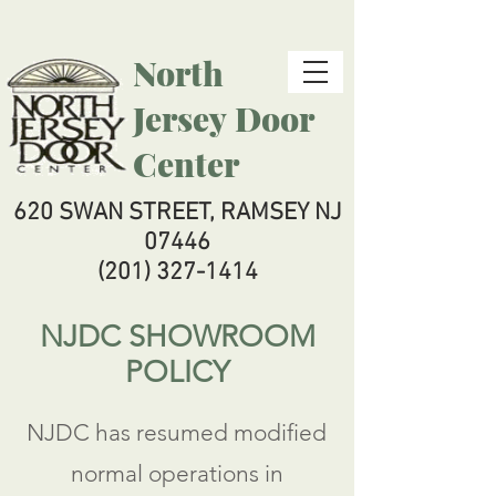
North
Jersey
Door
Center
620 SWAN STREET, RAMSEY NJ
07446
(201) 327-1414
NJDC SHOWROOM
POLICY
NJDC has resumed modified
normal operations in