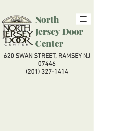
North
Jersey
Door
Center
620 SWAN STREET, RAMSEY NJ
07446
(201) 327-1414