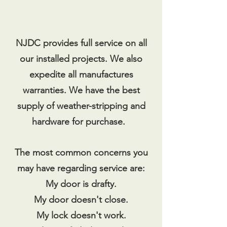
NJDC provides full service on all
our installed projects. We also
expedite all manufactures
warranties. We have the best
supply of weather-stripping and
hardware for purchase.
The most common concerns you
may have regarding service are:
My door is drafty.
My door doesn't close.
My lock doesn't work.