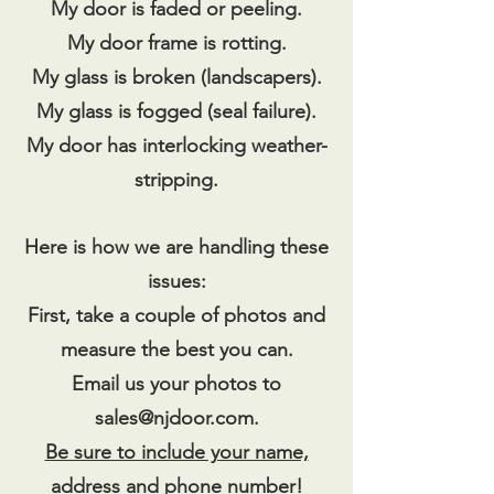
My door is faded or peeling.
My door frame is rotting.
My glass is broken (landscapers).
My glass is fogged (seal failure).
My door has interlocking weather-
stripping.
Here is how we are handling these
issues:
First, take a couple of photos and
measure the best you can.
Email us your photos to
sales@njdoor.com
.
Be sure to include your name,
address and phone number!