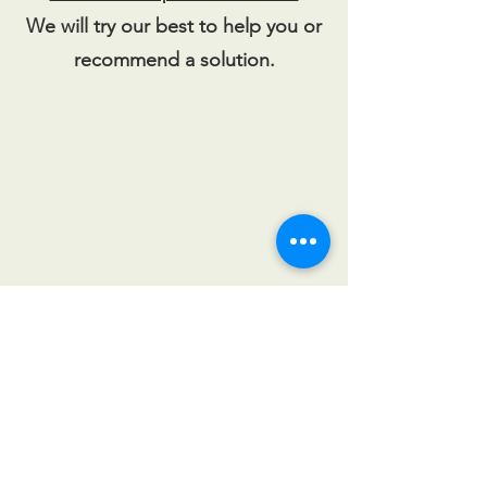
We will try our best to help you or
recommend a solution.
CALL US
Tel:
201-327-1414
| Fax:
201-
327-0181
EMAIL US
sales@njdoor.com
OPENING HOURS
Mon - Fri: 8:30am -
5pm
Sat -Sun: CLOSED